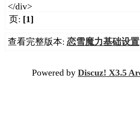
</div>
页:
[1]
查看完整版本:
恋雪魔力基础设置
Powered by
Discuz! X3.5 Ar