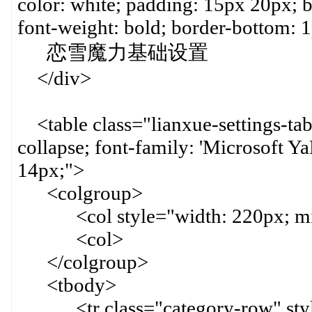
color: white; padding: 15px 20px; b
font-weight: bold; border-bottom: 1
恋雪魔力基础设置
</div>
<table class="lianxue-settings-tab
collapse; font-family: 'Microsoft YaH
14px;">
<colgroup>
<col style="width: 220px; min-
<col>
</colgroup>
<tbody>
<tr class="category-row" style=