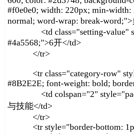
600; color: #2d3748; background-col
#f0e0e0; width: 220px; min-width:
normal; word-wrap: break-word
<td class="setting-value" styl
#4a5568;">6开</td>
</tr>
<tr class="category-row" style=
#8B2E2E; font-weight: bold; bord
<td colspan="2" style="paddin
与技能</td>
</tr>
<tr style="border-bottom: 1px 