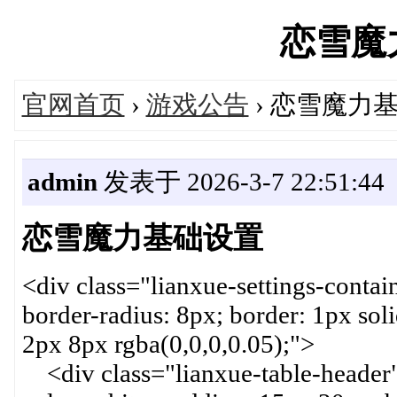
恋雪魔力'
官网首页
›
游戏公告
› 恋雪魔力
admin
发表于 2026-3-7 22:51:44
恋雪魔力基础设置
<div class="lianxue-settings-contai
border-radius: 8px; border: 1px so
2px 8px rgba(0,0,0,0.05);">
<div class="lianxue-table-header