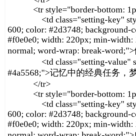
<tr style="border-bottom: 1px 
<td class="setting-key" style=
600; color: #2d3748; background-col
#f0e0e0; width: 220px; min-width:
normal; word-wrap: break-word
<td class="setting-value" styl
#4a5568;">记忆中的经典任务，梦
</tr>
<tr style="border-bottom: 1px 
<td class="setting-key" style=
600; color: #2d3748; background-col
#f0e0e0; width: 220px; min-width:
normal; word-wrap: break-word