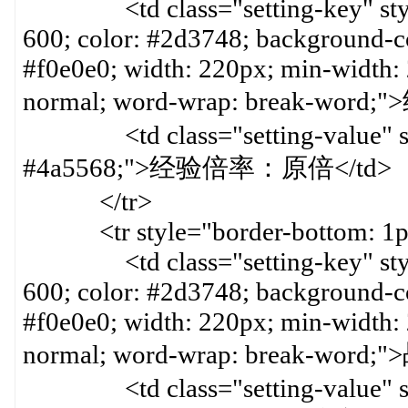
<td class="setting-key" style=
600; color: #2d3748; background-col
#f0e0e0; width: 220px; min-width:
normal; word-wrap: break-word
<td class="setting-value" styl
#4a5568;">经验倍率：原倍</td>
</tr>
<tr style="border-bottom: 1px 
<td class="setting-key" style=
600; color: #2d3748; background-col
#f0e0e0; width: 220px; min-width:
normal; word-wrap: break-wo
<td class="setting-value" styl