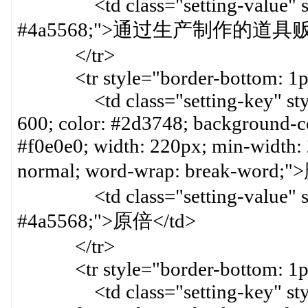
<td class="setting-value" styl
#4a5568;">通过生产制作的道具
</tr>
<tr style="border-bottom: 1px 
<td class="setting-key" style=
600; color: #2d3748; background-col
#f0e0e0; width: 220px; min-width:
normal; word-wrap: break-word
<td class="setting-value" styl
#4a5568;">原倍</td>
</tr>
<tr style="border-bottom: 1px 
<td class="setting-key" style=