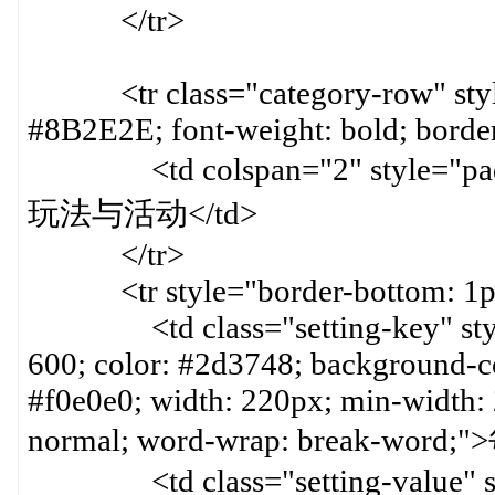
</tr>
<tr class="category-row" style=
#8B2E2E; font-weight: bold; border
<td colspan="2" style="paddin
玩法与活动</td>
</tr>
<tr style="border-bottom: 1px 
<td class="setting-key" style=
600; color: #2d3748; background-col
#f0e0e0; width: 220px; min-width:
normal; word-wrap: break-word
<td class="setting-value" styl