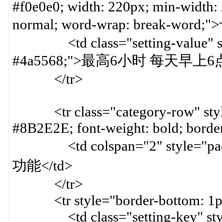
#f0e0e0; width: 220px; min-width:
normal; word-wrap: break-word;
<td class="setting-value" styl
#4a5568;">最高6小时 每天早上6
</tr>
<tr class="category-row" style=
#8B2E2E; font-weight: bold; border
<td colspan="2" style="paddin
功能</td>
</tr>
<tr style="border-bottom: 1px 
<td class="setting-key" style=