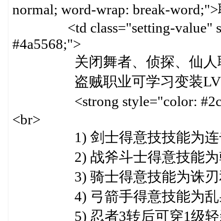
normal; word-wrap: break-word
<td class="setting-value" styl
#4a5568;">
关闭舞者、侦探、仙人职业
盗贼职业可学习变装LV10,变身
<strong style="color: #
<br>
1) 剑士得意技技能为连击和
2) 战斧斗士得意技能为乾坤
3) 骑士得意技能为诛刃和护
4) 弓箭手得意技能为乱射和
5) 忍者3转后可穿1级轻装<