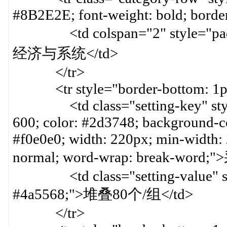
#8B2E2E; font-weight: bold; border
<td colspan="2" style="paddin
经济与系统</td>
</tr>
<tr style="border-bottom: 1px 
<td class="setting-key" style=
600; color: #2d3748; background-col
#f0e0e0; width: 220px; min-width:
normal; word-wrap: break-word;
<td class="setting-value" styl
#4a5568;">堆叠80个/组</td>
</tr>