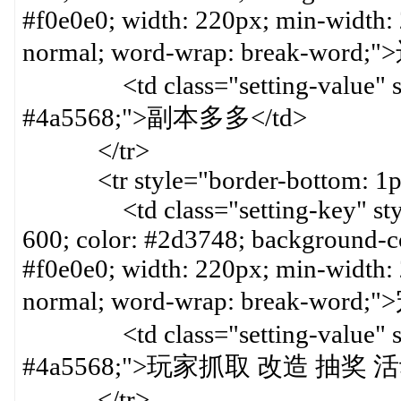
#f0e0e0; width: 220px; min-width:
normal; word-wrap: break-word
<td class="setting-value" styl
#4a5568;">副本多多</td>
</tr>
<tr style="border-bottom: 1px 
<td class="setting-key" style=
600; color: #2d3748; background-col
#f0e0e0; width: 220px; min-width:
normal; word-wrap: break-word
<td class="setting-value" styl
#4a5568;">玩家抓取 改造 抽奖 
</tr>