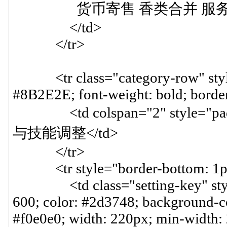
货币寄售 香类合并 服务系
</td>
</tr>
<tr class="category-row" style=
#8B2E2E; font-weight: bold; border
<td colspan="2" style="paddin
与技能调整</td>
</tr>
<tr style="border-bottom: 1px 
<td class="setting-key" style=
600; color: #2d3748; background-col
#f0e0e0; width: 220px; min-width: