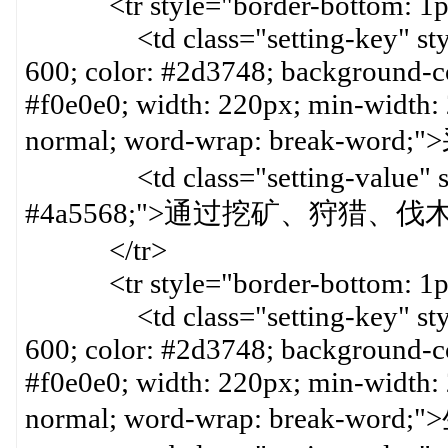
<tr style="border-bottom: 1px 
<td class="setting-key" style=
600; color: #2d3748; background-col
#f0e0e0; width: 220px; min-width:
normal; word-wrap: break-wor
<td class="setting-value" styl
#4a5568;">通过挖矿、狩猎、
</tr>
<tr style="border-bottom: 1px 
<td class="setting-key" style=
600; color: #2d3748; background-col
#f0e0e0; width: 220px; min-width:
normal; word-wrap: break-wor