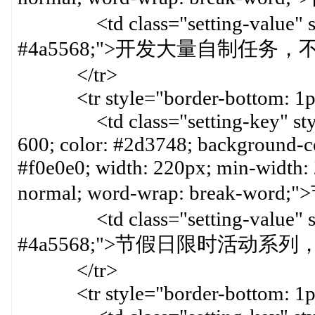
<td class="setting-value" styl
#4a5568;">开发大量自制任务
</tr>
<tr style="border-bottom: 1px 
<td class="setting-key" style=
600; color: #2d3748; background-col
#f0e0e0; width: 220px; min-width:
normal; word-wrap: break-word
<td class="setting-value" styl
#4a5568;">节假日限时活动系列
</tr>
<tr style="border-bottom: 1px 