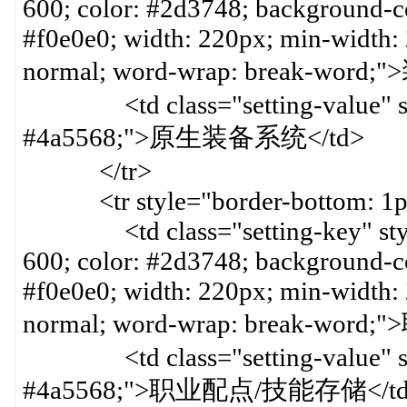
600; color: #2d3748; background-col
#f0e0e0; width: 220px; min-width:
normal; word-wrap: break-word
<td class="setting-value" styl
#4a5568;">原生装备系统</td>
</tr>
<tr style="border-bottom: 1px 
<td class="setting-key" style=
600; color: #2d3748; background-col
#f0e0e0; width: 220px; min-width:
normal; word-wrap: break-word
<td class="setting-value" styl
#4a5568;">职业配点/技能存储</t