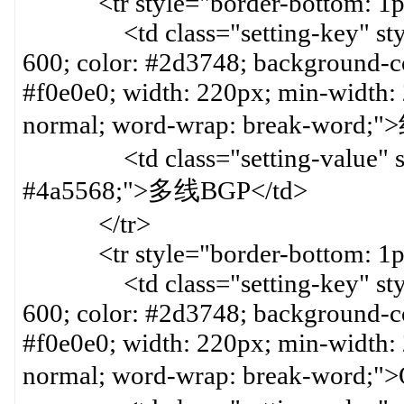
<tr style="border-bottom: 1px 
<td class="setting-key" style=
600; color: #2d3748; background-col
#f0e0e0; width: 220px; min-width:
normal; word-wrap: break-word
<td class="setting-value" styl
#4a5568;">多线BGP</td>
</tr>
<tr style="border-bottom: 1px 
<td class="setting-key" style=
600; color: #2d3748; background-col
#f0e0e0; width: 220px; min-width:
normal; word-wrap: break-word