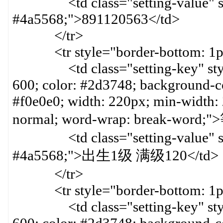
<td class="setting-value" styl
#4a5568;">891120563</td>
</tr>
<tr style="border-bottom: 1px 
<td class="setting-key" style=
600; color: #2d3748; background-col
#f0e0e0; width: 220px; min-width:
normal; word-wrap: break-word
<td class="setting-value" styl
#4a5568;">出生1级 满级120</td>
</tr>
<tr style="border-bottom: 1px 
<td class="setting-key" style=