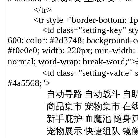
</tr>
<tr style="border-bottom: 1px 
<td class="setting-key" style=
600; color: #2d3748; background-col
#f0e0e0; width: 220px; min-width:
normal; word-wrap: break-word
<td class="setting-value" styl
#4a5568;">
自动寻路 自动战斗 自助题号
商品集市 宠物集市 在线商城
新手庇护 血魔池 随身算档 随
宠物展示 快捷组队 镜像摆摊