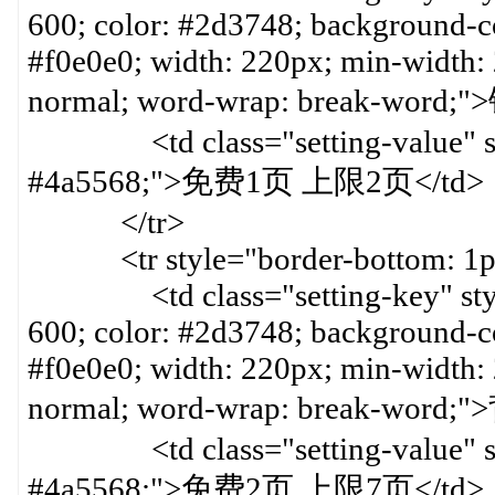
600; color: #2d3748; background-col
#f0e0e0; width: 220px; min-width:
normal; word-wrap: break-word
<td class="setting-value" styl
#4a5568;">免费1页 上限2页</td>
</tr>
<tr style="border-bottom: 1px 
<td class="setting-key" style=
600; color: #2d3748; background-col
#f0e0e0; width: 220px; min-width:
normal; word-wrap: break-word
<td class="setting-value" styl
#4a5568;">免费2页 上限7页</td>