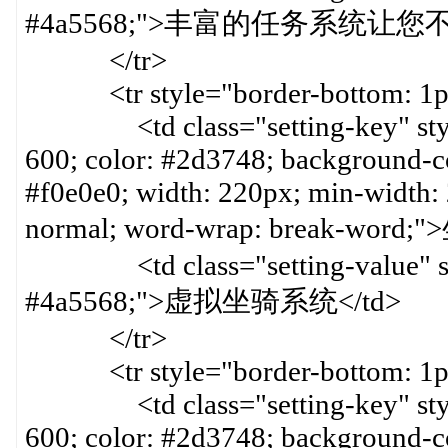
#4a5568;">丰富的任务系统让您
</tr>
<tr style="border-bottom: 1px 
<td class="setting-key" style=
600; color: #2d3748; background-col
#f0e0e0; width: 220px; min-width:
normal; word-wrap: break-word
<td class="setting-value" styl
#4a5568;">虚拟坐骑系统</td>
</tr>
<tr style="border-bottom: 1px 
<td class="setting-key" style=
600; color: #2d3748; background-col