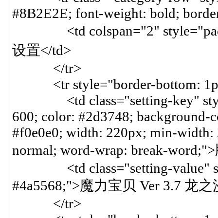
#8B2E2E; font-weight: bold; border
<td colspan="2" style="paddin
设置</td>
</tr>
<tr style="border-bottom: 1px 
<td class="setting-key" style=
600; color: #2d3748; background-col
#f0e0e0; width: 220px; min-width:
normal; word-wrap: break-word
<td class="setting-value" styl
#4a5568;">魔力宝贝 Ver 3.7 龙
</tr>