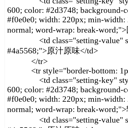
<td class="setting-key" style=
600; color: #2d3748; background-col
#f0e0e0; width: 220px; min-width:
normal; word-wrap: break-word
<td class="setting-value" styl
#4a5568;">原汁原味</td>
</tr>
<tr style="border-bottom: 1px 
<td class="setting-key" style=
600; color: #2d3748; background-col
#f0e0e0; width: 220px; min-width:
normal; word-wrap: break-word
<td class="setting-value" styl