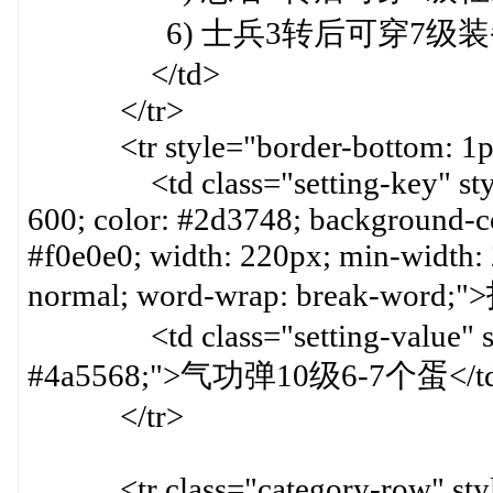
6) 士兵3转后可穿7级装
</td>
</tr>
<tr style="border-bottom: 1px 
<td class="setting-key" style=
600; color: #2d3748; background-col
#f0e0e0; width: 220px; min-width:
normal; word-wrap: break-word
<td class="setting-value" styl
#4a5568;">气功弹10级6-7个蛋</t
</tr>
<tr class="category-row" style=