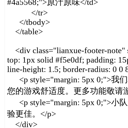
#4a5568;">原汁原味</td>
</tr>
</tbody>
</table>
<div class="lianxue-footer-note" 
top: 1px solid #f5e0df; padding: 15
line-height: 1.5; border-radius: 0 0
<p style="margin: 5p
您的游戏舒适度。更多功能敬请游戏
<p style="margin: 5p
验更佳。</p>
</div>