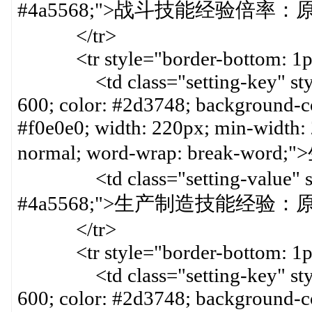
#4a5568;">战斗技能经验倍率：原倍
</tr>
<tr style="border-bottom: 1px 
<td class="setting-key" style=
600; color: #2d3748; background-col
#f0e0e0; width: 220px; min-width:
normal; word-wrap: break-w
<td class="setting-value" styl
#4a5568;">生产制造技能经验：原倍
</tr>
<tr style="border-bottom: 1px 
<td class="setting-key" style=
600; color: #2d3748; background-col